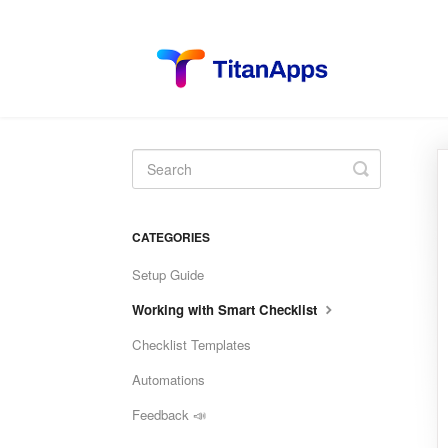
Toggle
Search
CATEGORIES
Setup Guide
Working with Smart Checklist
Checklist Templates
Automations
Feedback 📣