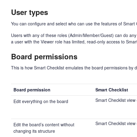
User types
You can configure and select who can use the features of Smart C
Users with any of these roles (Admin/Member/Guest) can do any 
a user with the Viewer role has limited, read-only access to Smar
Board permissions
This is how Smart Checklist emulates the board permissions by d
Board permission
Smart Checklist
Smart Checklist view
Edit everything on the board
Smart Checklist view
Edit the board’s content without
changing its structure