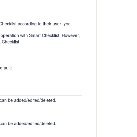
hecklist according to their user type.
operation with Smart Checklist. However,
t Checklist.
efault:
 can be added/edited/deleted.
 can be added/edited/deleted.