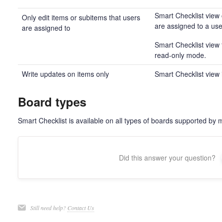
Smart Checklist view 
Only edit items or subitems that users
are assigned to a use
are assigned to
Smart Checklist view f
read-only mode.
Write updates on items only
Smart Checklist view 
Board types
Smart Checklist is available on all types of boards supported by 
Did this answer your question?
Still need help?
Contact Us