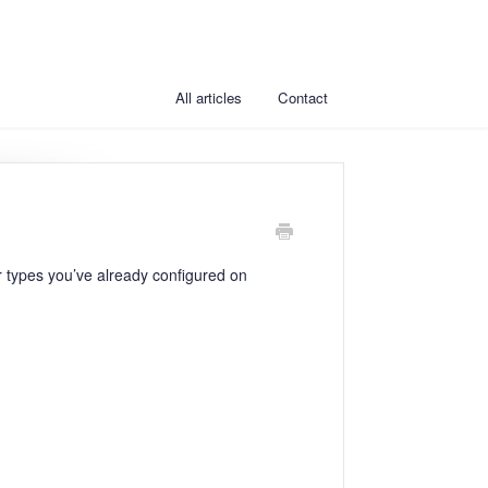
All articles
Contact
r types you’ve already configured on