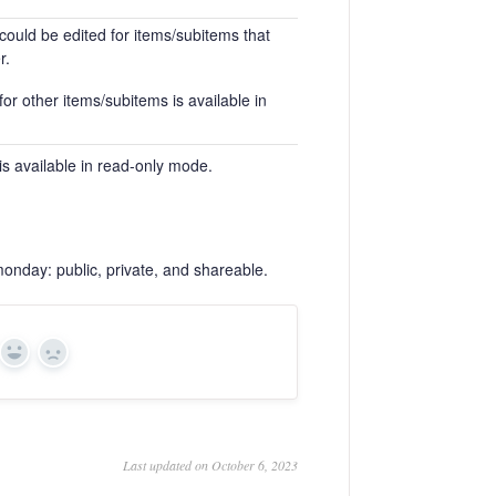
could be edited for items/subitems that
r.
or other items/subitems is available in
is available in read-only mode.
monday: public, private, and shareable.
Yes
No
Last updated on October 6, 2023