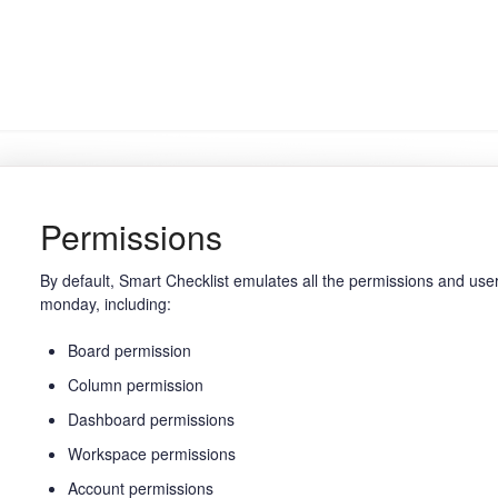
Permissions
By default, Smart Checklist emulates all the permissions and use
monday, including:
Board permission
Column permission
Dashboard permissions
Workspace permissions
Account permissions