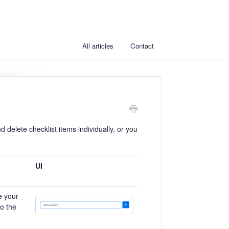
All articles
Contact
d delete checklist items individually, or you
UI
e your
to the