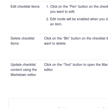
Edit checklist items
Click on the “Pen” button on the check
you want to edit;
Edit mode will be enabled when you cl
an item.
Delete checklist
Click on the “Bin” button on the checklist 
items
want to delete.
Update checklist
Click on the “Text” button to open the M
content using the
editor.
Markdown editor