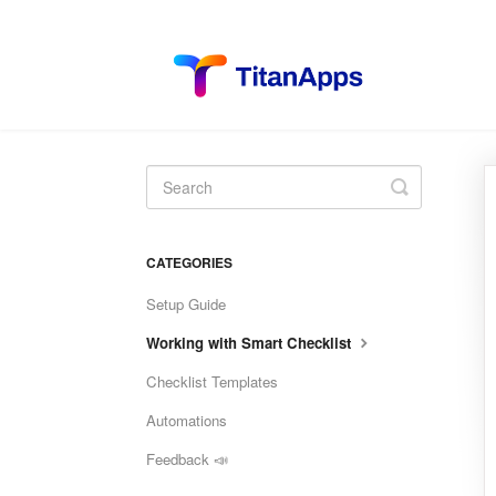
Toggle
Search
CATEGORIES
Setup Guide
Working with Smart Checklist
Checklist Templates
Automations
Feedback 📣