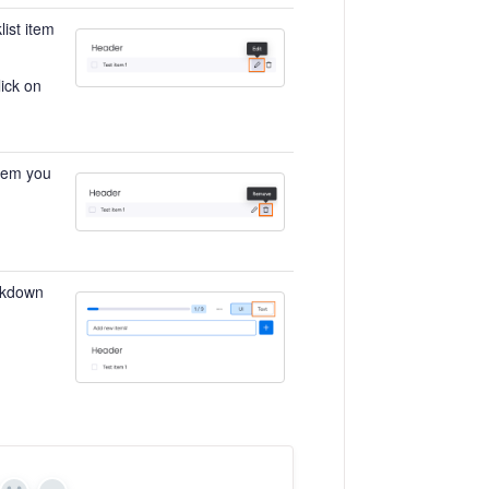
list item
ick on
item you
arkdown