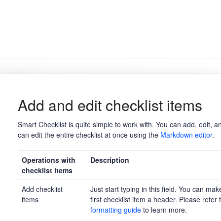
Add and edit checklist items
Smart Checklist is quite simple to work with. You can add, edit, an
can edit the entire checklist at once using the
Markdown editor
.
Operations with
Description
checklist items
Add checklist
Just start typing in this field. You can mak
items
first checklist item a header. Please refer 
formatting guide
to learn more.